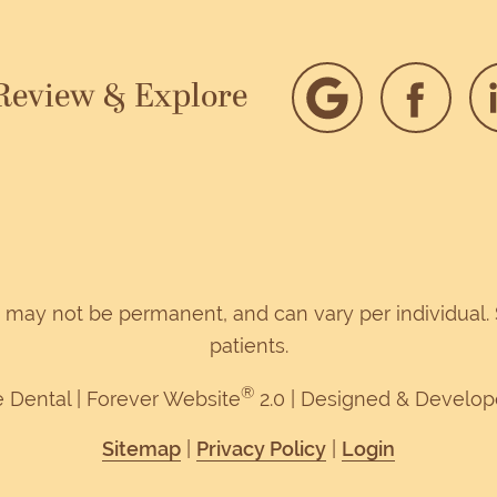
 Review & Explore
d, may not be permanent, and can vary per individual
patients.
®
e Dental | Forever Website
2.0 | Designed & Develo
Sitemap
|
Privacy Policy
|
Login