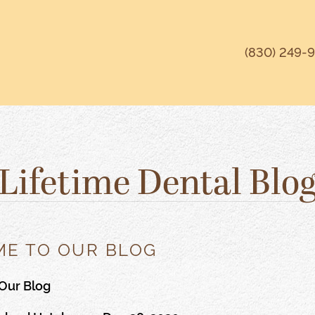
(830) 249-
Lifetime Dental Blo
E TO OUR BLOG
Our Blog