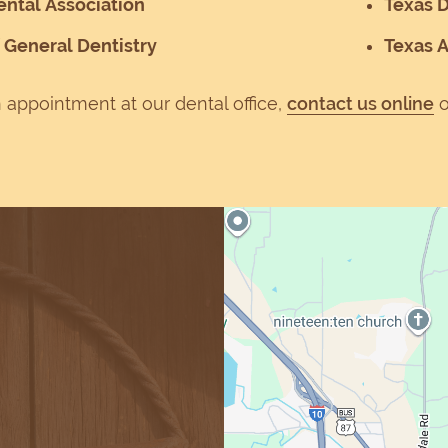
ntal Association
Texas D
General Dentistry
Texas 
 appointment at our dental office,
contact us online
o