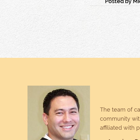
Posted by
Mi
The team of ca
community with
affiliated with 