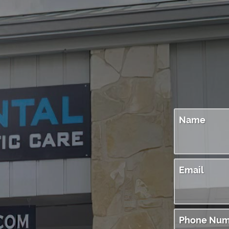
Name
Email
Phone Num