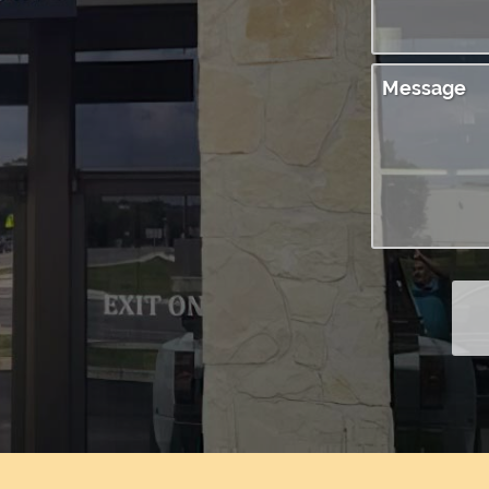
Message