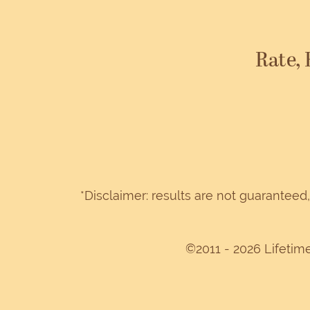
Rate,
*Disclaimer: results are not guarantee
©2011 - 2026 Lifetim