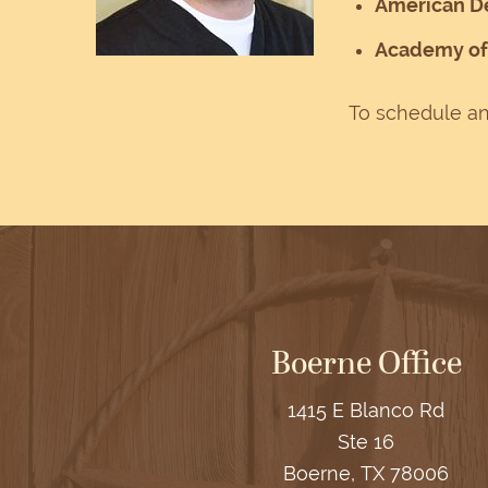
American De
Academy of 
To schedule an
Boerne Office
1415 E Blanco Rd
Ste 16
Boerne, TX 78006