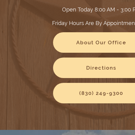
Open Today
8:00 AM - 3:00
Friday Hours Are By Appointmen
About Our Office
Directions
(830) 249-9300