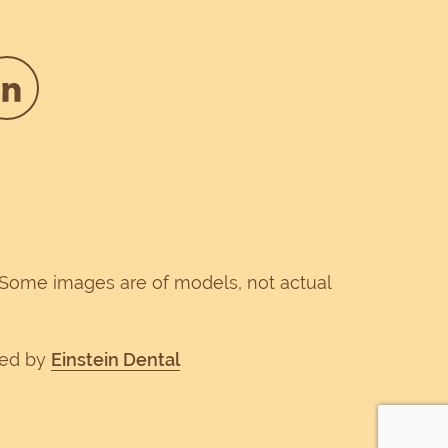
. Some images are of models, not actual
ped by
Einstein Dental