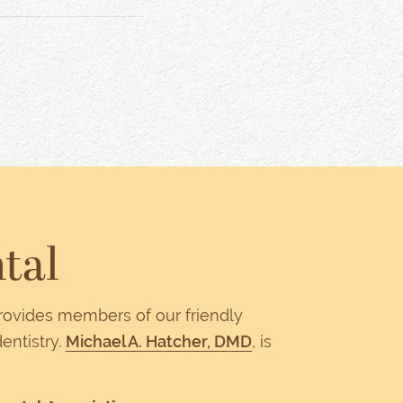
tal
provides members of our friendly
entistry.
Michael A. Hatcher, DMD
, is