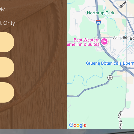
 PM
t Only