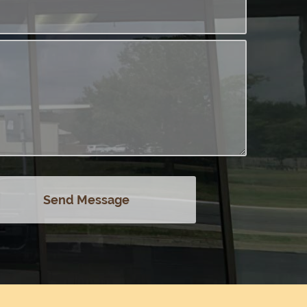
Send Message