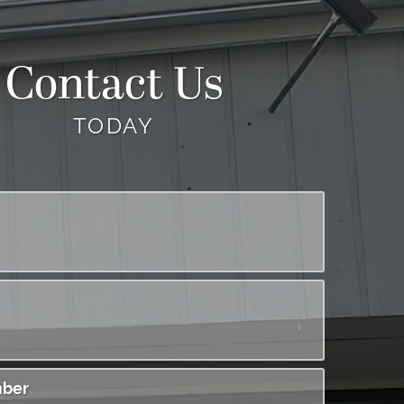
Contact Us
TODAY
ber