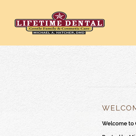
WELCOM
Welcome to 