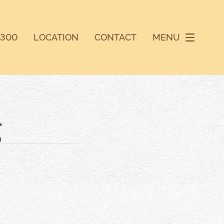
9300
LOCATION
CONTACT
MENU
g