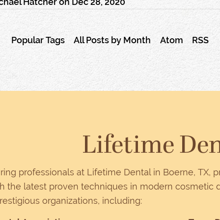
chael Hatcher
on
Dec 28, 2020
Popular Tags
All Posts by Month
Atom
RSS
Lifetime Den
ring professionals at Lifetime Dental in Boerne, TX, 
 the latest proven techniques in modern cosmetic d
prestigious organizations, including: