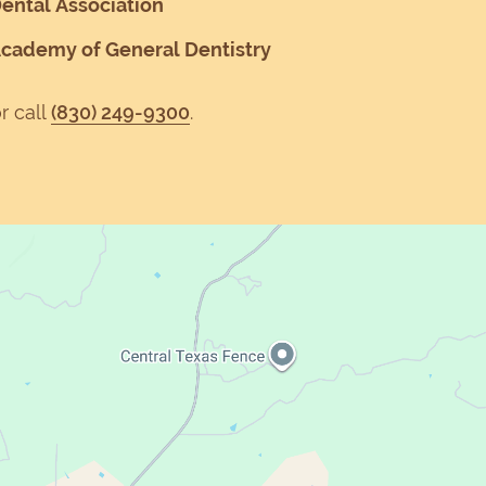
ental Association
Academy of General Dentistry
r call
(830) 249-9300
.